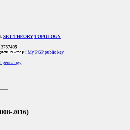
t:
SET THEORY
TOPOLOGY
 3757
405
;
My PGP public key
l genealogy
008-2016)