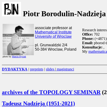
Piotr Borodulin-Nadzieja
associate professor at
Research interes
Mathematical Institute
Office:
702
University of Wroclaw
Phone:
(+4871)
Email:
pborod
pl. Grunwaldzki 2/4
Konsultacje:
,
50-384 Wroclaw, Poland
My
mathematica
photo by
Marcin Kysiak
DYDAKTYKA
|
preprints
|
slides
|
magistranci
archives of the TOPOLOGY SEMINAR
(2
Tadeusz Nadzieja (1951-2021)