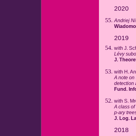
2020
Andriej N
Wiadomoś
2019
with J. Sc
Lévy subor
J. Theore
with H. A
A note on
detection 
Fund. Inf
with S. M
A class of
p-ary tree
J. Log. La
2018