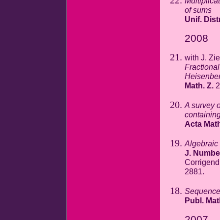
Multiplic
of sums
Unif. Dist
2008
with J. Zi
Fractiona
Heisenber
Math. Z.
2
A survey 
containin
Acta Math
Algebraic
J. Numbe
Corrigen
2881.
Sequences
Publ. Ma
2007