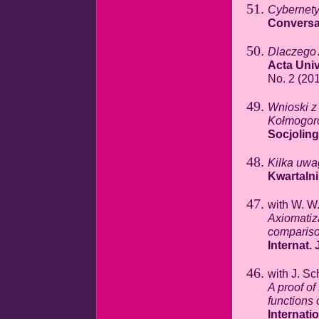
Cybernety
Conversat
Dlaczego 
Acta Univ
No. 2 (201
Wnioski z 
Kołmogor
Socjolin
Kilka uwa
Kwartaln
with W. W
Axiomatiza
comparis
Internat.
with J. Sc
A proof of
functions 
Internati