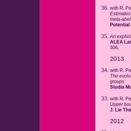
with R. P
Estimates 
meta-abel
Potential
An explicit
ALEA Lat.
306.
2013
with R. P
The evolu
groups
Studia Ma
with R. P
Upper bou
J. Lie Th
2012