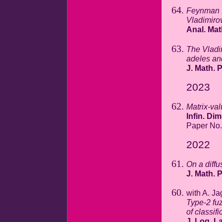
Feynman f
Vladimiro
Anal. Mat
The Vladim
adeles an
J. Math. 
2023
Matrix-val
Infin. Di
Paper No.
2022
On a diffu
J. Math. 
with A. Ja
Type-2 fuz
of classif
J. Log. La