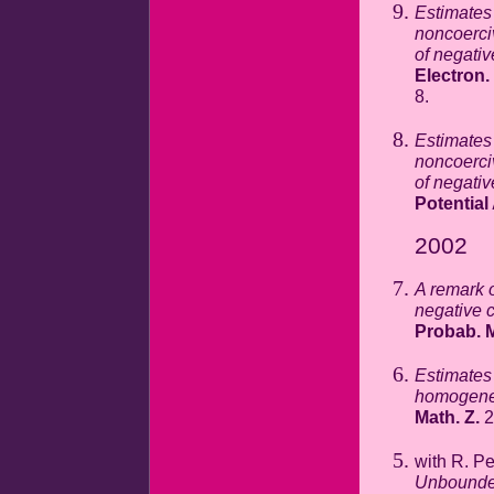
Estimates 
noncoerci
of negativ
Electron.
8.
Estimates 
noncoerci
of negativ
Potential
2002
A remark 
negative 
Probab. M
Estimates 
homogeneo
Math. Z.
2
with R. P
Unbounded