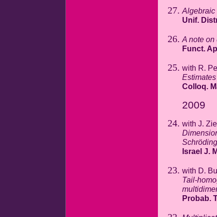
Algebraic
Unif. Dist
A note on 
Funct. A
with R. P
Estimates
Colloq. M
2009
with J. Zi
Dimension
Schröding
Israel J. 
with D. B
Tail-homo
multidime
Probab. T