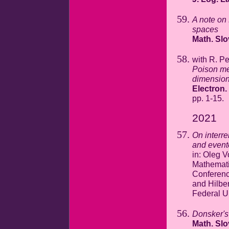
A note on 
spaces
Math. Sl
with R. P
Poison mea
dimension
Electron.
pp. 1-15.
2021
On interr
and event
in: Oleg V
Mathematic
Conferenc
and Hilber
Federal U
Donsker's 
Math. Sl