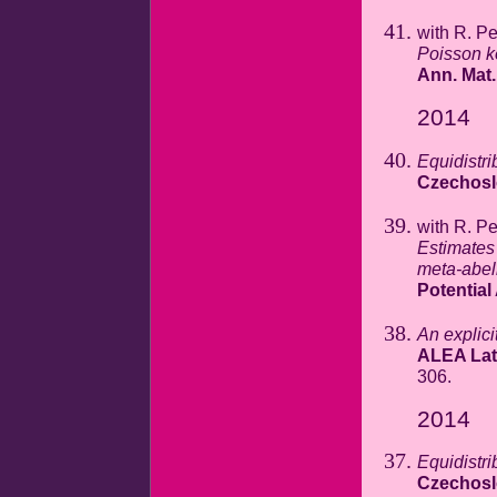
with R. P
Poisson k
Ann. Mat.
2014
Equidistri
Czechosl
with R. P
Estimates 
meta-abel
Potential
An explicit
ALEA Lat.
306.
2014
Equidistri
Czechosl