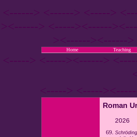
<------> <------> <-----> <--
><------> <-----><------><---
><------><------> 
Home
Teaching
<-----> <-----><------> <---
<
<-----> <-----><----
Roman Ur
2026
Schröding