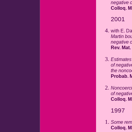
negative 
Colloq. M
2001
with E. D
Martin bo
negative c
Rev. Mat.
Estimates
of negativ
the nonco
Probab. M
Noncoerci
of negativ
Colloq. M
1997
Some rema
Colloq. M