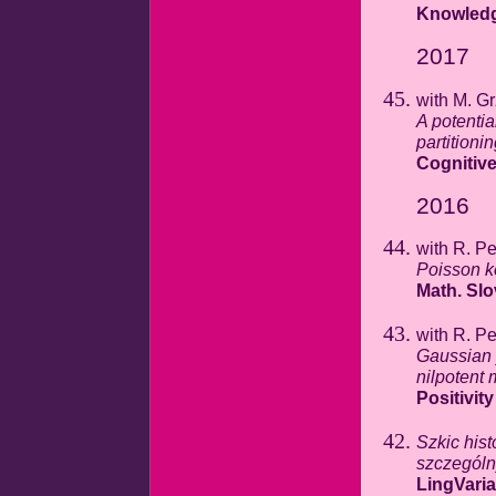
Knowled
2017
with M. G
A potentia
partitioni
Cognitive
2016
with R. P
Poisson ke
Math. Sl
with R. P
Gaussian 
nilpotent
Positivity
Szkic hist
szczegól
LingVaria