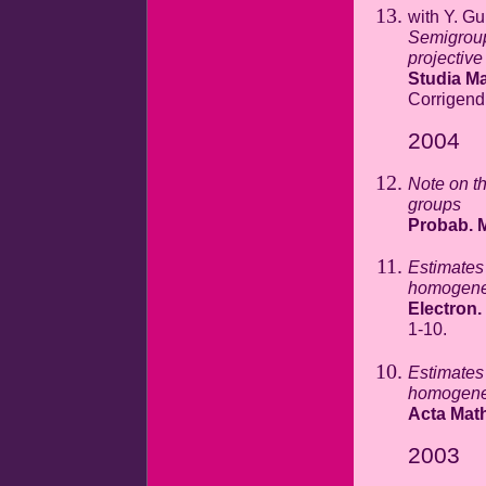
with Y. Gu
Semigroup
projectiv
Studia Ma
Corrigen
2004
Note on th
groups
Probab. M
Estimates 
homogeneo
Electron.
1-10.
Estimates 
homogeneo
Acta Mat
2003