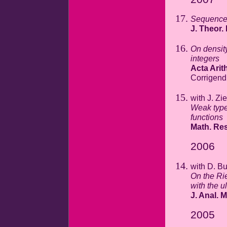
Sequences
J. Theor
On densit
integers
Acta Arith
Corrigen
with J. Zi
Weak type 
functions
Math. Res
2006
with D. Bu
On the Ri
with the u
J. Anal. M
2005