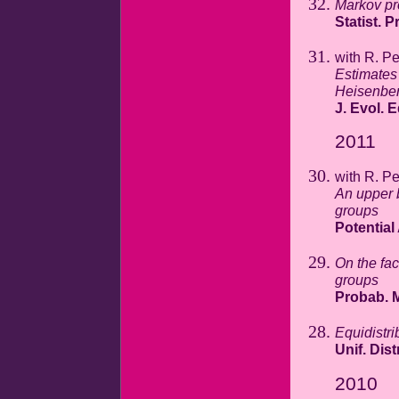
Markov pr
Statist. P
with R. P
Estimates 
Heisenber
J. Evol. 
2011
with R. P
An upper 
groups
Potential
On the fac
groups
Probab. M
Equidistri
Unif. Dist
2010