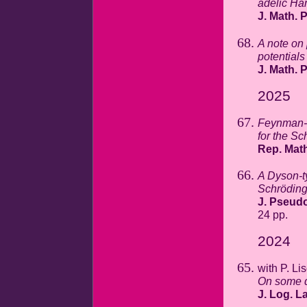
adelic Ha
J. Math. 
A note on
potentials
J. Math. 
2025
Feynman-K
for the Sc
Rep. Math
A Dyson-t
Schrödinge
J. Pseudo
24 pp.
2024
with P. Li
On some d
J. Log. La