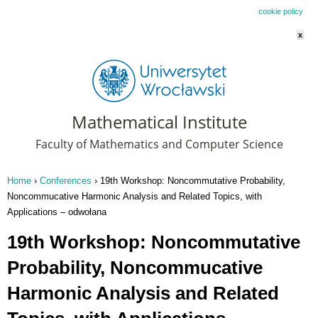
This website uses cookies. By remaining on this website you agree to our
cookie policy
x
Mathematical Institute
Faculty of Mathematics and Computer Science
Home
›
Conferences
›
19th Workshop: Noncommutative Probability,
You are here
Noncommucative Harmonic Analysis and Related Topics, with
Applications – odwołana
19th Workshop: Noncommutative
Probability, Noncommucative
Harmonic Analysis and Related