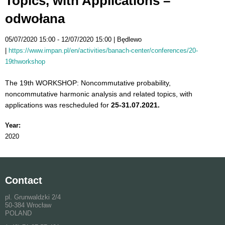
Topics, with Applications –
odwołana
05/07/2020 15:00
12/07/2020 15:00
Będlewo
https://www.impan.pl/en/activities/banach-center/conferences/20-
19thworkshop
The 19th WORKSHOP: Noncommutative probability,
noncommutative harmonic analysis and related topics, with
applications was rescheduled for
25-31.07.2021.
Year:
2020
Contact
pl. Grunwaldzki 2/4
50-384 Wrocław
POLAND