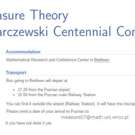
Accommodation
Mathematical Research and Conference Center in
Bedlewo
.
Transport
Bus going to Bedlewo will depart at
17.20 from the Poznan airport;
15.50 from the Poznan main Railway Station.
You can find it outside the airport (Railway Station). It will have the inscr
Please send a date of your arrival to Poznan to
if you have not done it yet.