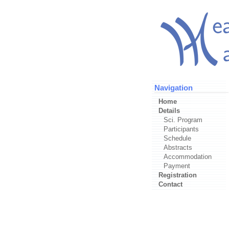
Navigation
Home
Details
Sci. Program
Participants
Schedule
Abstracts
Accommodation
Payment
Registration
Contact