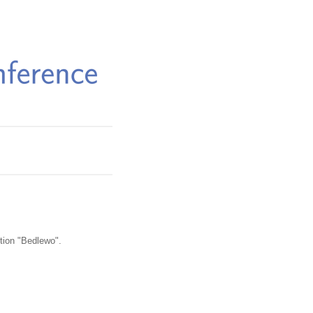
iption "Bedlewo".