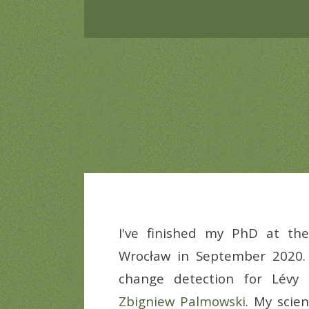
I've finished my PhD at t
Wrocław in September 2020. 
change detection for Lévy
Zbigniew Palmowski
. My scien