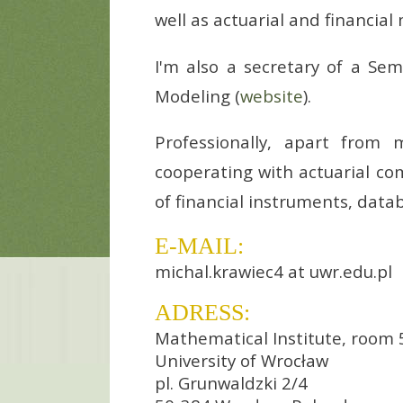
well as actuarial and financia
I'm also a secretary of a Sem
Modeling (
website
).
Professionally, apart from
cooperating with actuarial com
of financial instruments, dat
E-MAIL:
michal.krawiec4 at uwr.edu.pl
ADRESS:
Mathematical Institute, room 
University of Wrocław
pl. Grunwaldzki 2/4