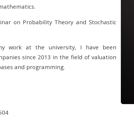
l mathematics.
inar on Probability Theory and Stochastic
 my work at the university, I have been
panies since 2013 in the field of valuation
abases and programming.
504