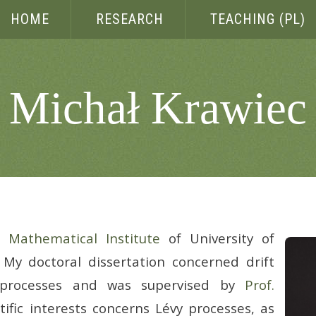
HOME
RESEARCH
TEACHING (PL)
Michał Krawiec
he
Mathematical Institute
of University of
My doctoral dissertation concerned drift
 processes and was supervised by
Prof.
tific interests concerns Lévy processes, as