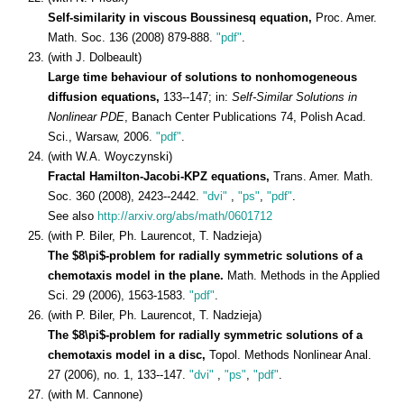
Self-similarity in viscous Boussinesq equation,
Proc. Amer.
Math. Soc. 136 (2008) 879-888.
"pdf"
.
(with J. Dolbeault)
Large time behaviour of solutions to nonhomogeneous
diffusion equations,
133--147; in:
Self-Similar Solutions in
Nonlinear PDE
, Banach Center Publications 74, Polish Acad.
Sci., Warsaw, 2006.
"pdf"
.
(with W.A. Woyczynski)
Fractal Hamilton-Jacobi-KPZ equations,
Trans. Amer. Math.
Soc. 360 (2008), 2423--2442.
"dvi"
,
"ps"
,
"pdf"
.
See also
http://arxiv.org/abs/math/0601712
(with P. Biler, Ph. Laurencot, T. Nadzieja)
The $8\pi$-problem for radially symmetric solutions of a
chemotaxis model in the plane.
Math. Methods in the Applied
Sci. 29 (2006), 1563-1583.
"pdf"
.
(with P. Biler, Ph. Laurencot, T. Nadzieja)
The $8\pi$-problem for radially symmetric solutions of a
chemotaxis model in a disc,
Topol. Methods Nonlinear Anal.
27 (2006), no. 1, 133--147.
"dvi"
,
"ps"
,
"pdf"
.
(with M. Cannone)