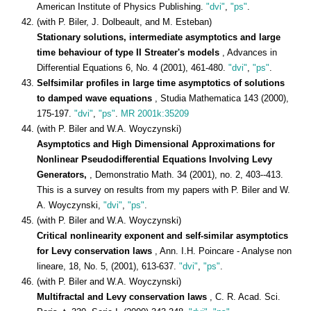
American Institute of Physics Publishing.
"dvi"
,
"ps"
.
(with P. Biler, J. Dolbeault, and M. Esteban)
Stationary solutions, intermediate asymptotics and large
time behaviour of type II Streater's models
, Advances in
Differential Equations 6, No. 4 (2001), 461-480.
"dvi"
,
"ps"
.
Selfsimilar profiles in large time asymptotics of solutions
to damped wave equations
, Studia Mathematica 143 (2000),
175-197.
"dvi"
,
"ps"
.
MR 2001k:35209
(with P. Biler and W.A. Woyczynski)
Asymptotics and High Dimensional Approximations for
Nonlinear Pseudodifferential Equations Involving Levy
Generators,
, Demonstratio Math. 34 (2001), no. 2, 403--413.
This is a survey on results from my papers with P. Biler and W.
A. Woyczynski,
"dvi"
,
"ps"
.
(with P. Biler and W.A. Woyczynski)
Critical nonlinearity exponent and self-similar asymptotics
for Levy conservation laws
, Ann. I.H. Poincare - Analyse non
lineare, 18, No. 5, (2001), 613-637.
"dvi"
,
"ps"
.
(with P. Biler and W.A. Woyczynski)
Multifractal and Levy conservation laws
, C. R. Acad. Sci.