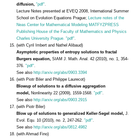
diffusion,
"pdf"
.
Lecture Notes presented at EVEQ 2008, International Summer
School on Evolution Equations Prague;
Lecture notes of the
Neas Center for Mathematical Modeling MATFYZPRESS
Publishing House of the Faculty of Mathematics and Physics
Charles University Prague.
"pdf"
.
(with Cyril Imbert and Nathel Alibaud)
Asymptotic properties of entropy solutions to fractal
Burgers equation,
SIAM J. Math. Anal. 42 (2010), no. 1, 354-
376.
"pdf"
.
See also
http://arxiv.org/abs/0903.3394
(with Piotr Biler and Philippe Laurecot)
Blowup of solutions to a diffusive aggregation
model,
Nonlinearity 22 (2009), 1559-1568.
"pdf"
.
See also
http://arxiv.org/abs/0903.2915
(with Piotr Biler)
Blow up of solutions to generalized Keller-Segel model,
J.
Evol. Equ. 10 (2010), no. 2, 247-262.
"pdf"
.
See also
http://arxiv.org/abs/0812.4982
(with Ahmad Fino)