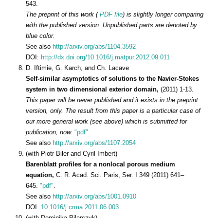
543.
The preprint of this work (
PDF file
) is slightly longer comparing
with the published version. Unpublished parts are denoted by
blue color.
See also
http://arxiv.org/abs/1104.3592
DOI:
http://dx.doi.org/10.1016/j.matpur.2012.09.011
D. Iftimie, G. Karch, and Ch. Lacave
Self-similar asymptotics of solutions to the Navier-Stokes
system in two dimensional exterior domain,
(2011) 1-13.
This paper will be never published and it exists in the preprint
version, only. The result from this paper is a particular case of
our more general work (see above) which is submitted for
publication, now.
"pdf"
.
See also
http://arxiv.org/abs/1107.2054
(with Piotr Biler and Cyril Imbert)
Barenblatt profiles for a nonlocal porous medium
equation,
C. R. Acad. Sci. Paris, Ser. I 349 (2011) 641–
645.
"pdf"
.
See also
http://arxiv.org/abs/1001.0910
DOI:
10.1016/j.crma.2011.06.003
(with Dominika Pilarczyk)