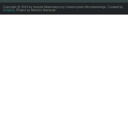
Copyright @ 2014 by Instytut Matematyczny Uniwersytetu Wrocławskiego. Created by
Droptica
. Project by Bartosz Maciurak.