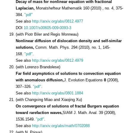
Decay of mass for nonlinear equation with fractional
Laplacian,
Monatshefteur Mathematik 160 (2010) , no. 4, 375-
384.
"pdf"
See also
http://arxiv.org/abs/0812.4977
DOI
10.1007/s00605-009-0093-3
(with Piotr Biler and Regis Monneau)
Nonlinear diffusion of dislocation density and self-similar
solutions,
Comm. Math. Phys. 294 (2010), no. 1, 145-
168.
"pdf"
.
See also
http://arxiv.org/abs/0812.4979
(with Lorenzo Brandolese)
Far field asymptotics of solutions to convection equation
with anomalous diffusion,
J. Evolution Equations
8
(2008),
307--326.
"pdf"
.
See also
http://arxiv.org/abs/0801.1884
(with Changxing Miao and Xiaojing Xu)
On convergence of solutions of fractal Burgers equation
toward rarefaction waves,
SIAM J. Math. Anal. 39 (2008),
1536.1549.
"pdf"
.
See also
http://arxiv.org/abs/math/0702088
(with N. Prioux)