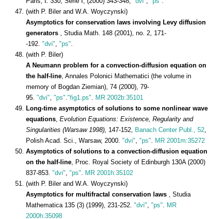
Paris, t. 330, Serie I, (2000) 343-348,
"dvi"
,
"ps"
.
(with P. Biler and W.A. Woyczynski)
Asymptotics for conservation laws involving Levy diffusion
generators
, Studia Math. 148 (2001), no. 2, 171-
-192.
"dvi"
,
"ps"
.
(with P. Biler)
A Neumann problem for a convection-diffusion equation on
the half-line
, Annales Polonici Mathematici (the volume in
memory of Bogdan Ziemian), 74 (2000), 79-
95.
"dvi"
,
"ps"
.
"fig1.ps"
.
MR 2002b:35101
Long-time asymptotics of solutions to some nonlinear wave
equations
,
Evolution Equations: Existence, Regularity and
Singularities (Warsaw 1998),
147-152,
Banach Center Publ., 52
,
Polish Acad. Sci., Warsaw, 2000.
"dvi"
,
"ps"
.
MR 2001m:35272
Asymptotics of solutions to a convection-diffusion equation
on the half-line
, Proc. Royal Society of Edinburgh 130A (2000)
837-853.
"dvi"
,
"ps"
.
MR 2001h:35102
(with P. Biler and W.A. Woyczynski)
Asymptotics for multifractal conservation laws
, Studia
Mathematica 135 (3) (1999), 231-252.
"dvi"
,
"ps"
.
MR
2000h:35098