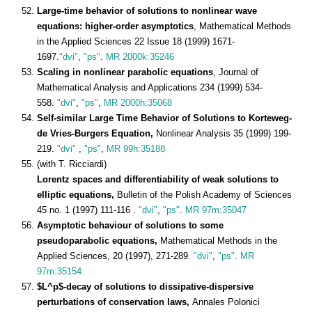
Large-time behavior of solutions to nonlinear wave
equations: higher-order asymptotics
, Mathematical Methods
in the Applied Sciences 22 Issue 18 (1999) 1671-
1697.
"dvi"
,
"ps"
.
MR 2000k:35246
Scaling in nonlinear parabolic equations
, Journal of
Mathematical Analysis and Applications 234 (1999) 534-
558.
"dvi"
,
"ps"
,
MR 2000h:35068
Self-similar Large Time Behavior of Solutions to Korteweg-
de Vries-Burgers Equation,
Nonlinear Analysis 35 (1999) 199-
219.
"dvi"
,
"ps"
,
MR 99h:35188
(with T. Ricciardi)
Lorentz spaces and differentiability of weak solutions to
elliptic equations,
Bulletin of the Polish Academy of Sciences
45 no. 1 (1997) 111-116 .
"dvi"
,
"ps"
.
MR 97m:35047
Asymptotic behaviour of solutions to some
pseudoparabolic equations,
Mathematical Methods in the
Applied Sciences, 20 (1997), 271-289.
"dvi"
,
"ps"
.
MR
97m:35154
$L^p$-decay of solutions to dissipative-dispersive
perturbations of conservation laws,
Annales Polonici