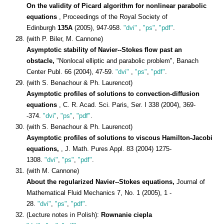
On the validity of Picard algorithm for nonlinear parabolic
equations
, Proceedings of the Royal Society of
Edinburgh
135A
(2005), 947-958.
"dvi"
,
"ps"
,
"pdf"
.
(with P. Biler, M. Cannone)
Asymptotic stability of Navier--Stokes flow past an
obstacle,
"Nonlocal elliptic and parabolic problem", Banach
Center Publ. 66 (2004), 47-59.
"dvi"
,
"ps"
,
"pdf"
.
(with S. Benachour & Ph. Laurencot)
Asymptotic profiles of solutions to convection-diffusion
equations
, C. R. Acad. Sci. Paris, Ser. I 338 (2004), 369-
-374.
"dvi"
,
"ps"
,
"pdf"
.
(with S. Benachour & Ph. Laurencot)
Asymptotic profiles of solutions to viscous Hamilton-Jacobi
equations,
, J. Math. Pures Appl. 83 (2004) 1275-
1308.
"dvi"
,
"ps"
,
"pdf"
.
(with M. Cannone)
About the regularized Navier--Stokes equations,
Journal of
Mathematical Fluid Mechanics 7, No. 1 (2005), 1 -
28.
"dvi"
,
"ps"
,
"pdf"
.
(Lecture notes in Polish):
Rownanie ciepla