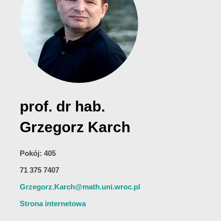
prof. dr hab.
Grzegorz Karch
Pokój: 405
71 375 7407
Grzegorz.Karch@math.uni.wroc.pl
Strona internetowa