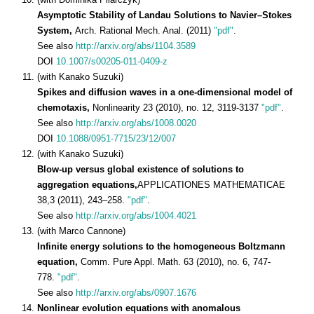
Asymptotic Stability of Landau Solutions to Navier–Stokes
System,
Arch. Rational Mech. Anal. (2011)
"pdf"
.
See also
http://arxiv.org/abs/1104.3589
DOI
10.1007/s00205-011-0409-z
(with Kanako Suzuki)
Spikes and diffusion waves in a one-dimensional model of
chemotaxis,
Nonlinearity 23 (2010), no. 12, 3119-3137
"pdf"
.
See also
http://arxiv.org/abs/1008.0020
DOI
10.1088/0951-7715/23/12/007
(with Kanako Suzuki)
Blow-up versus global existence of solutions to
aggregation equations,
APPLICATIONES MATHEMATICAE
38,3 (2011), 243–258.
"pdf"
.
See also
http://arxiv.org/abs/1004.4021
(with Marco Cannone)
Infinite energy solutions to the homogeneous Boltzmann
equation,
Comm. Pure Appl. Math. 63 (2010), no. 6, 747-
778.
"pdf"
.
See also
http://arxiv.org/abs/0907.1676
Nonlinear evolution equations with anomalous