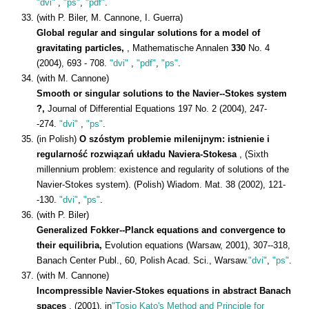
"dvi"
,
"ps"
,
"pdf"
.
(with P. Biler, M. Cannone, I. Guerra)
Global regular and singular solutions for a model of
gravitating particles,
, Mathematische Annalen
330
No. 4
(2004), 693 - 708.
"dvi"
,
"pdf"
,
"ps"
.
(with M. Cannone)
Smooth or singular solutions to the Navier--Stokes system
?,
Journal of Differential Equations 197 No. 2 (2004), 247-
-274.
"dvi"
,
"ps"
.
(in Polish)
O szóstym problemie milenijnym: istnienie i
regularność rozwiązań układu Naviera-Stokesa
, (Sixth
millennium problem: existence and regularity of solutions of the
Navier-Stokes system). (Polish) Wiadom. Mat. 38 (2002), 121-
-130.
"dvi"
,
"ps"
.
(with P. Biler)
Generalized Fokker--Planck equations and convergence to
their equilibria,
Evolution equations (Warsaw, 2001), 307--318,
Banach Center Publ., 60, Polish Acad. Sci., Warsaw.
"dvi"
,
"ps"
.
(with M. Cannone)
Incompressible Navier-Stokes equations in abstract Banach
spaces
, (2001), in
"Tosio Kato's Method and Principle for