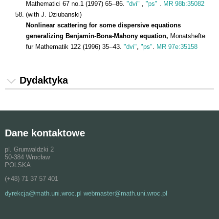
Mathematici 67 no.1 (1997) 65--86.
"dvi"
,
"ps"
.
MR 98b:35082
(with J. Dziubanski)
Nonlinear scattering for some dispersive equations
generalizing Benjamin-Bona-Mahony equation,
Monatshefte
fur Mathematik 122 (1996) 35--43.
"dvi"
,
"ps"
.
MR 97e:35158
Dydaktyka
Dane kontaktowe
pl. Grunwaldzki 2
50-384 Wrocław
POLSKA
(+48) 71 37 57 401
dyrekcja@math.uni.wroc.pl webmaster@math.uni.wroc.pl