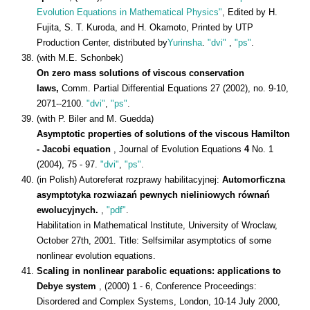
Evolution Equations in Mathematical Physics"
, Edited by H.
Fujita, S. T. Kuroda, and H. Okamoto, Printed by UTP
Production Center, distributed by
Yurinsha
.
"dvi"
,
"ps"
.
(with M.E. Schonbek)
On zero mass solutions of viscous conservation
laws,
Comm. Partial Differential Equations 27 (2002), no. 9-10,
2071--2100.
"dvi"
,
"ps"
.
(with P. Biler and M. Guedda)
Asymptotic properties of solutions of the viscous Hamilton
- Jacobi equation
, Journal of Evolution Equations
4
No. 1
(2004), 75 - 97.
"dvi"
,
"ps"
.
(in Polish) Autoreferat rozprawy habilitacyjnej:
Automorficzna
asymptotyka rozwiazań pewnych nieliniowych równań
ewolucyjnych.
,
"pdf"
.
Habilitation in Mathematical Institute, University of Wroclaw,
October 27th, 2001. Title: Selfsimilar asymptotics of some
nonlinear evolution equations.
Scaling in nonlinear parabolic equations: applications to
Debye system
, (2000) 1 - 6, Conference Proceedings:
Disordered and Complex Systems, London, 10-14 July 2000,