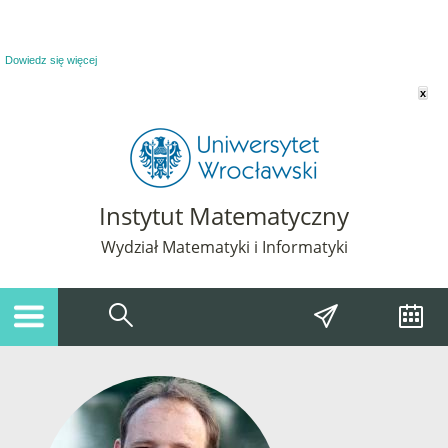
Powiadomienie o plikach cookie. Strona Instytut Matematyczny korzysta z plików
cookie. Pozostając na tej stronie, wyrażasz zgodę na korzystanie z plików cookie.
Dowiedz się więcej
x
Instytut Matematyczny
Wydział Matematyki i Informatyki