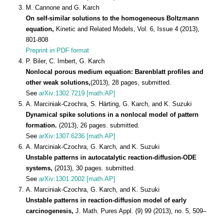
M. Cannone and G. Karch
On self-similar solutions to the homogeneous Boltzmann
equation,
Kinetic and Related Models, Vol. 6, Issue 4 (2013),
801-808
Preprint in PDF format
P. Biler, C. Imbert, G. Karch
Nonlocal porous medium equation: Barenblatt profiles and
other weak solutions,
(2013), 28 pages, submitted.
See
arXiv:1302.7219 [math.AP]
A. Marciniak-Czochra, S. Härting, G. Karch, and K. Suzuki
Dynamical spike solutions in a nonlocal model of pattern
formation.
(2013), 26 pages. submitted.
See
arXiv:1307.6236 [math.AP]
A. Marciniak-Czochra, G. Karch, and K. Suzuki
Unstable patterns in autocatalytic reaction-diffusion-ODE
systems,
(2013), 30 pages. submitted.
See
arXiv:1301.2002 [math.AP]
A. Marciniak-Czochra, G. Karch, and K. Suzuki
Unstable patterns in reaction-diffusion model of early
carcinogenesis,
J. Math. Pures Appl. (9) 99 (2013), no. 5, 509–