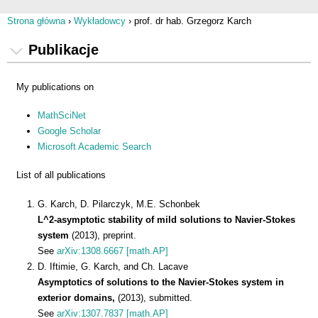
Strona główna
›
Wykładowcy
›
prof. dr hab. Grzegorz Karch
Jesteś tutaj
Publikacje
My publications on
MathSciNet
Google Scholar
Microsoft Academic Search
List of all publications
G. Karch, D. Pilarczyk, M.E. Schonbek
L^2-asymptotic stability of mild solutions to Navier-Stokes
system
(2013), preprint.
See
arXiv:1308.6667 [math.AP]
D. Iftimie, G. Karch, and Ch. Lacave
Asymptotics of solutions to the Navier-Stokes system in
exterior domains,
(2013), submitted.
See
arXiv:1307.7837 [math.AP]