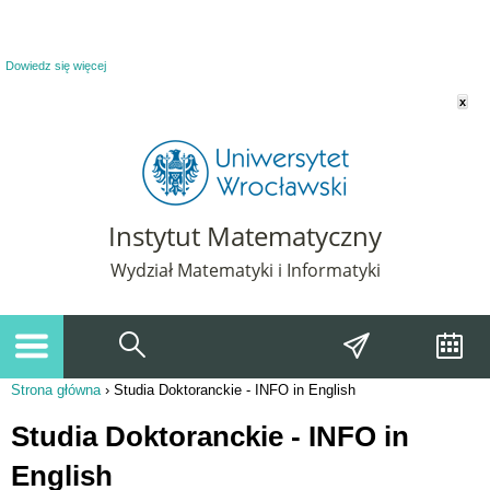
Powiadomienie o plikach cookie. Strona Instytut Matematyczny korzysta z plików
cookie. Pozostając na tej stronie, wyrażasz zgodę na korzystanie z plików cookie.
Dowiedz się więcej
x
Instytut Matematyczny
Wydział Matematyki i Informatyki
Strona główna
›
Studia Doktoranckie - INFO in English
Jesteś tutaj
Studia Doktoranckie - INFO in
English