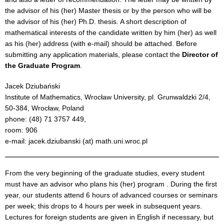
the advisor of his (her) Master thesis or by the person who will be
the advisor of his (her) Ph.D. thesis. A short description of
mathematical interests of the candidate written by him (her) as well
as his (her) address (with e-mail) should be attached. Before
submitting any application materials, please contact the
Director of
the Graduate Program
.
Jacek Dziubański
Institute of Mathematics, Wrocław University, pl. Grunwaldzki 2/4,
50-384, Wrocław, Poland
phone: (48) 71 3757 449,
room: 906
e-mail: jacek.dziubanski (at) math.uni.wroc.pl
From the very beginning of the graduate studies, every student
must have an advisor who plans his (her) program . During the first
year, our students attend 6 hours of advanced courses or seminars
per week; this drops to 4 hours per week in subsequent years.
Lectures for foreign students are given in English if necessary, but