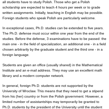
all students have to study Polish. Those who get a Polish
scholarship are expected to teach 4 hours per week or to grade
written assignments. Initially, teaching in English may be possible.
Foreign students who speak Polish are particularly welcome.
In exceptional cases, Ph.D. studies can be extended to five years.
The Ph.D. defense must occur within one year from the end of the
studies. Before the defense, 3 examinations have to be passed: the
main one - in the field of specialization, an additional one - in a field
chosen arbitrarily by the graduate student and the third one - in a
foreign language.
Students are given an office (usually shared) in the Mathematical
Institute and an e-mail address. They may use an excellent math
library and a modern computer network.
In general, foreign Ph.D. students are not supported by the
University of Wroclaw. This means that they need to get a stipend
from his (her) country or from the Polish government. However, a
limited number of assistantships may temporarily be granted to
Ph.D. students by the president of the University until the student