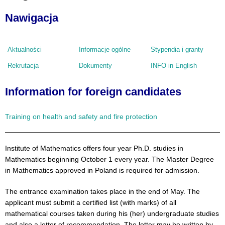
Nawigacja
Aktualności
Informacje ogólne
Stypendia i granty
Rekrutacja
Dokumenty
INFO in English
Information for foreign candidates
Training on health and safety and fire protection
Institute of Mathematics offers four year Ph.D. studies in
Mathematics beginning October 1 every year. The Master Degree
in Mathematics approved in Poland is required for admission.
The entrance examination takes place in the end of May. The
applicant must submit a certified list (with marks) of all
mathematical courses taken during his (her) undergraduate studies
and also a letter of recommendation. The letter may be written by