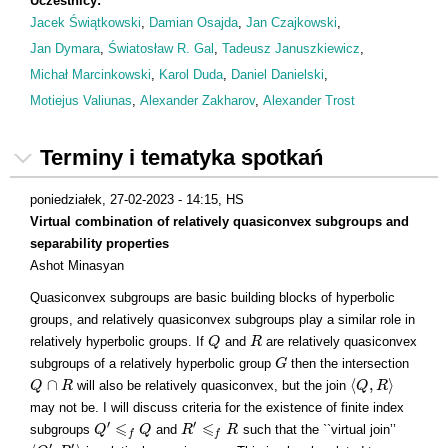
Uczestnicy:
Jacek Świątkowski
,
Damian Osajda
,
Jan Czajkowski
,
Jan Dymara
,
Światosław R. Gal
,
Tadeusz Januszkiewicz
,
Michał Marcinkowski
,
Karol Duda
,
Daniel Danielski
,
Motiejus Valiunas
,
Alexander Zakharov
,
Alexander Trost
Terminy i tematyka spotkań
poniedziałek, 27-02-2023 - 14:15
, HS
Virtual combination of relatively quasiconvex subgroups and
separability properties
Ashot Minasyan
Quasiconvex subgroups are basic building blocks of hyperbolic
groups, and relatively quasiconvex subgroups play a similar role in
relatively hyperbolic groups. If
and
are relatively quasiconvex
Q
Q
R
R
subgroups of a relatively hyperbolic group
then the intersection
G
G
∩
⟨
,
⟩
will also be relatively quasiconvex, but the join
Q
Q
∩
R
R
⟨
Q
Q
,
R
R
⟩
may not be. I will discuss criteria for the existence of finite index
⩽
⩽
′
′
subgroups
and
such that the ``virtual join’’
Q
Q
′
⩽
f
Q
Q
R
R
′
⩽
f
R
R
f
f
′
′