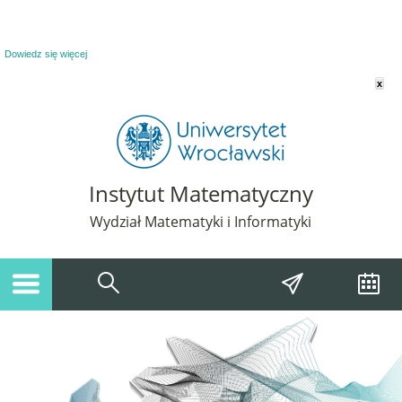
Powiadomienie o plikach cookie. Strona Instytut Matematyczny korzysta z plików
cookie. Pozostając na tej stronie, wyrażasz zgodę na korzystanie z plików cookie.
Dowiedz się więcej
x
Instytut Matematyczny
Wydział Matematyki i Informatyki