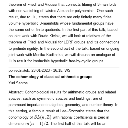
theorem of Friedl and Vidussi that connects fibring of 3-manifolds
with non-vanishing of twisted Alexander polynomials. One such
result, due to Liu, states that there are only finitely many finite
volume hyperbolic 3-manifolds whose fundamental groups have
the same set of finite quotients. In the first part of this talk, based
on joint work with Dawid Kielak, we will look at relatives of the
theorem of Friedl and Vidussi for LERF groups and it's connections
to profinite rigidity. In the second part of the talk, based on ongoing
joint work with Monika Kudlinska, we will discuss an analogue of
Liu's result for irreducible hyperbolic free-by-cyclic groups.
poniedziałek, 23-01-2023 - 16:15
, WS
The cohomology of classical arithmetic groups
Yuri Santos
Abstract: Cohomological results for arithmetic groups and related
spaces, such as symmetric spaces and buildings, are of
paramount importance in algebra, geometry, and number theory. In
this setting, a famous result of Lee--Szczarba states that the
Z
(
,
)
cohomology of
with rational coefficients is zero in
S
S
L
L
(
n
,
n
Z
)
(
−
1
)
/
2
dimension
. The first half of this talk will be an
n
n
(
n
n
−
1
)
/
2