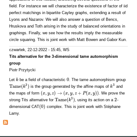
field. For instance we will characterize the existence of factor of iid
perfect matchings in bipartite Cayley graphs, extending a result of
Lyons and Nazarov. We will also answer a question of Bencs,
Hruskova and Toth arising in the study of balanced orientations in
graphings. Finally, we see how the results imply the measurable
circle squaring. This is joint work with Matt Bowen and Gabor Kun.
czwartek, 22-12-2022 - 15:45
, WS
Tits alternative for the 3-dimensional tame automorphism
group
Piotr Przytycki
0
Let
be a field of characteristic
. The tame automorphism group
k
k
0
3
3
T
a
m
e
(
)
is the group generated by the affine maps of
and
T
a
m
e
(
k
3
k
)
k
k
3
(
,
,
)
→
(
,
,
+
(
,
)
)
the maps of form
. We prove the
(
x
x
,
y
,
y
z
)
→
z
(
x
,
y
,
z
x
+
P
y
(
x
,
z
y
)
)
P
x
y
3
T
a
m
e
(
)
2
strong Tits alternative for
, using its action on a
-
T
a
m
e
(
k
3
k
)
2
(
0
)
dimensional CAT
complex. This is joint work with Stéphane
(
0
)
Lamy.