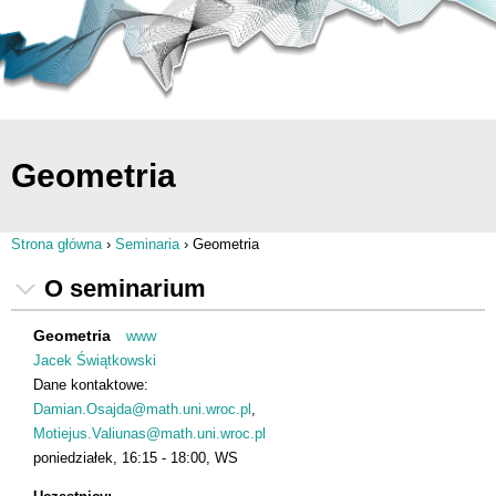
Geometria
Strona główna
›
Seminaria
›
Geometria
Jesteś tutaj
O seminarium
Geometria
www
Jacek Świątkowski
Dane kontaktowe:
Damian.Osajda@math.uni.wroc.pl
Motiejus.Valiunas@math.uni.wroc.pl
poniedziałek
16:15
18:00
WS