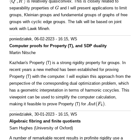
⟨
,
⟩
is relatively quasiconvex. This is closely related to
⟨
Q
Q
′
,
R
R
′
⟩
separability properties of
and I will present applications to limit
G
G
groups, Kleinian groups and fundamental groups of graphs of free
groups with cyclic edge groups. The talk will be based on joint
work with Lawk Mineh.
poniedziałek, 06-02-2023 - 16:15
, WS
Computer proofs for Property (T), and SDP duality
Martin Nitsche
Kazhdan's Property (T) is a strong rigidity property for groups. In
recent years a new method has been established for proving
Property (T) with the computer. I will explain this approach from the
perspective of the corresponding dual optimization problem, which
has a geometric interpretation in terms of harmonic cocycles. This
viewpoint can be used to simplify the computer calculation,
(
)
making it feasible to prove Property (T) for
.
A
A
u
u
t
(
t
F
4
F
)
4
poniedziałek, 30-01-2023 - 16:15
, WS
Algebraic fibring and finite quotients
Sam Hughes (University of Oxford)
A number of remarkable recent results in profinite rigidity use a