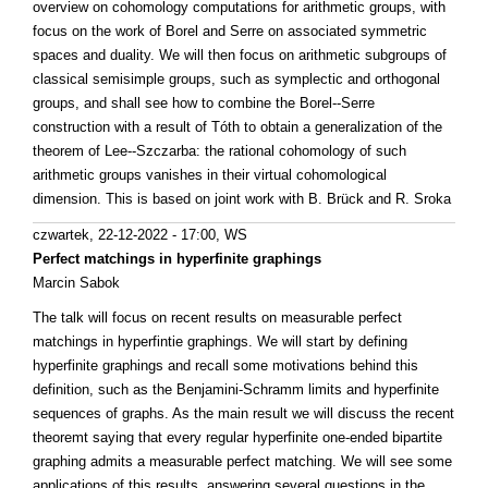
overview on cohomology computations for arithmetic groups, with
focus on the work of Borel and Serre on associated symmetric
spaces and duality. We will then focus on arithmetic subgroups of
classical semisimple groups, such as symplectic and orthogonal
groups, and shall see how to combine the Borel--Serre
construction with a result of Tóth to obtain a generalization of the
theorem of Lee--Szczarba: the rational cohomology of such
arithmetic groups vanishes in their virtual cohomological
dimension. This is based on joint work with B. Brück and R. Sroka
czwartek, 22-12-2022 - 17:00
, WS
Perfect matchings in hyperfinite graphings
Marcin Sabok
The talk will focus on recent results on measurable perfect
matchings in hyperfintie graphings. We will start by defining
hyperfinite graphings and recall some motivations behind this
definition, such as the Benjamini-Schramm limits and hyperfinite
sequences of graphs. As the main result we will discuss the recent
theoremt saying that every regular hyperfinite one-ended bipartite
graphing admits a measurable perfect matching. We will see some
applications of this results, answering several questions in the