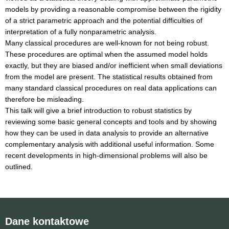
models by providing a reasonable compromise between the rigidity
of a strict parametric approach and the potential difficulties of
interpretation of a fully nonparametric analysis.
Many classical procedures are well-known for not being robust.
These procedures are optimal when the assumed model holds
exactly, but they are biased and/or inefficient when small deviations
from the model are present. The statistical results obtained from
many standard classical procedures on real data applications can
therefore be misleading.
This talk will give a brief introduction to robust statistics by
reviewing some basic general concepts and tools and by showing
how they can be used in data analysis to provide an alternative
complementary analysis with additional useful information. Some
recent developments in high-dimensional problems will also be
outlined.
Dane kontaktowe