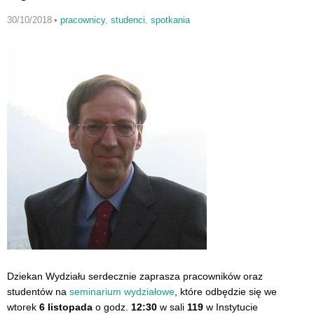
30/10/2018
•
pracownicy
,
studenci
,
spotkania
Dziekan Wydziału serdecznie zaprasza pracowników oraz
studentów na
seminarium wydziałowe
, które odbędzie się we
wtorek
6 listopada
o godz.
12:30
w sali
119
w Instytucie