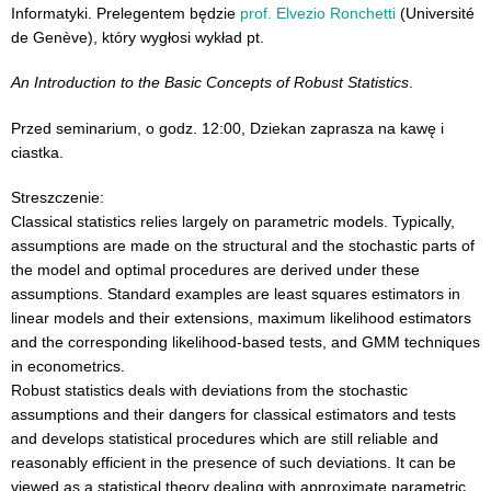
Informatyki. Prelegentem będzie
prof. Elvezio Ronchetti
(Université
de Genève), który wygłosi wykład pt.
An Introduction to the Basic Concepts of Robust Statistics
.
Przed seminarium, o godz. 12:00, Dziekan zaprasza na kawę i
ciastka.
Streszczenie:
Classical statistics relies largely on parametric models. Typically,
assumptions are made on the structural and the stochastic parts of
the model and optimal procedures are derived under these
assumptions. Standard examples are least squares estimators in
linear models and their extensions, maximum likelihood estimators
and the corresponding likelihood-based tests, and GMM techniques
in econometrics.
Robust statistics deals with deviations from the stochastic
assumptions and their dangers for classical estimators and tests
and develops statistical procedures which are still reliable and
reasonably efficient in the presence of such deviations. It can be
viewed as a statistical theory dealing with approximate parametric