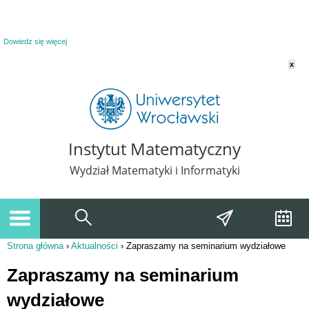
Powiadomienie o plikach cookie. Strona Instytut Matematyczny korzysta z plików
cookie. Pozostając na tej stronie, wyrażasz zgodę na korzystanie z plików cookie.
Dowiedz się więcej
x
Instytut Matematyczny
Wydział Matematyki i Informatyki
Strona główna
›
Aktualności
›
Zapraszamy na seminarium wydziałowe
Jesteś tutaj
Zapraszamy na seminarium
wydziałowe